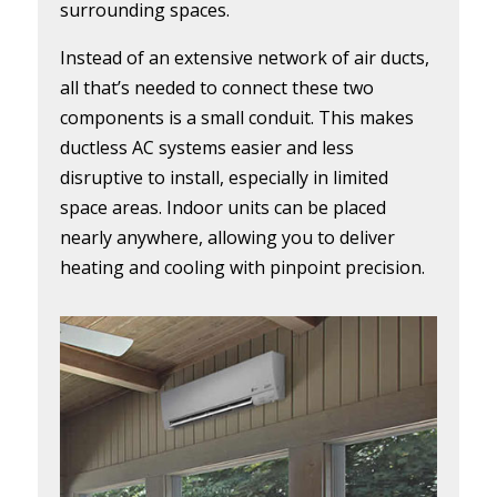
surrounding spaces.
Instead of an extensive network of air ducts,
all that’s needed to connect these two
components is a small conduit. This makes
ductless AC systems easier and less
disruptive to install, especially in limited
space areas. Indoor units can be placed
nearly anywhere, allowing you to deliver
heating and cooling with pinpoint precision.