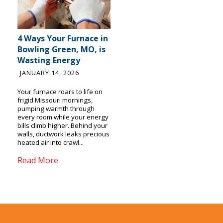
4 Ways Your Furnace in
Bowling Green, MO, is
Wasting Energy
JANUARY 14, 2026
Your furnace roars to life on
frigid Missouri mornings,
pumping warmth through
every room while your energy
bills climb higher. Behind your
walls, ductwork leaks precious
heated air into crawl...
Read More