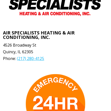
AIR SPECIALISTS HEATING & AIR
CONDITIONING, INC.
4526 Broadway St
Quincy
,
IL
62305
Phone:
(217) 280-4125