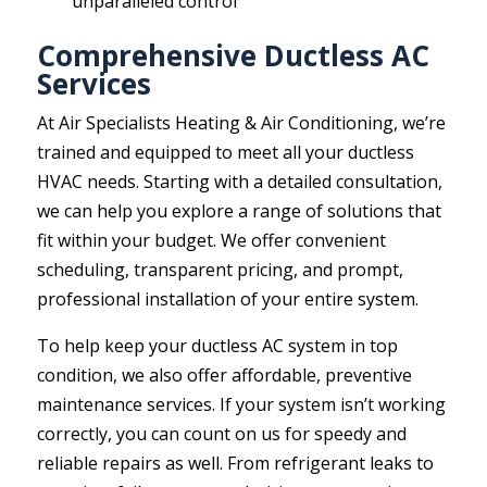
unparalleled control
Comprehensive Ductless AC
Services
At Air Specialists Heating & Air Conditioning, we’re
trained and equipped to meet all your ductless
HVAC needs. Starting with a detailed consultation,
we can help you explore a range of solutions that
fit within your budget. We offer convenient
scheduling, transparent pricing, and prompt,
professional installation of your entire system.
To help keep your ductless AC system in top
condition, we also offer affordable, preventive
maintenance services. If your system isn’t working
correctly, you can count on us for speedy and
reliable repairs as well. From refrigerant leaks to