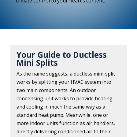
climate control to your heart’s content.
Your Guide to Ductless
Mini Splits
As the name suggests, a ductless mini-split
works by splitting your HVAC system into
two main components. An outdoor
condensing unit works to provide heating
and cooling in much the same way as a
standard heat pump. Meanwhile, one or
more indoor units function as air handlers,
directly delivering conditioned air to their