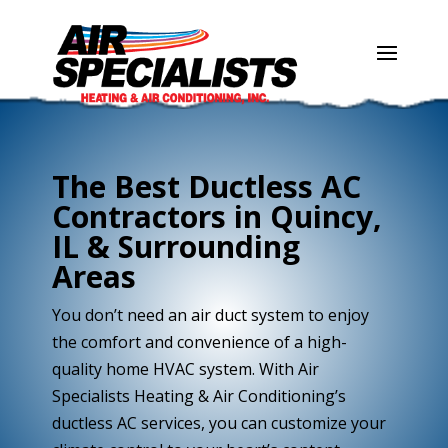
Skip
Skip
Site
to
to
map
Content
navigation
The Best Ductless AC
Contractors in Quincy,
IL & Surrounding
Areas
You don’t need an air duct system to enjoy
the comfort and convenience of a high-
quality home HVAC system. With Air
Specialists Heating & Air Conditioning’s
ductless AC services, you can customize your