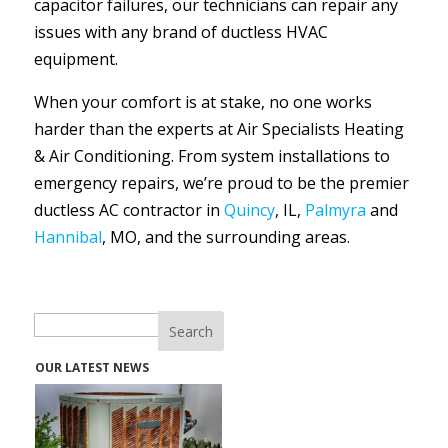
capacitor failures, our technicians can repair any
issues with any brand of ductless HVAC
equipment.
When your comfort is at stake, no one works
harder than the experts at Air Specialists Heating
& Air Conditioning. From system installations to
emergency repairs, we’re proud to be the premier
ductless AC contractor in
Quincy
, IL,
Palmyra
and
Hannibal
, MO, and the surrounding areas.
Search
OUR LATEST NEWS