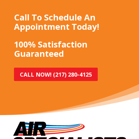
Call To Schedule An
Appointment Today!
100% Satisfaction
Guaranteed
CALL NOW! (217) 280-4125