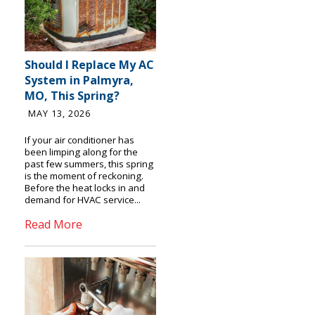
Should I Replace My AC
System in Palmyra,
MO, This Spring?
MAY 13, 2026
If your air conditioner has
been limping along for the
past few summers, this spring
is the moment of reckoning.
Before the heat locks in and
demand for HVAC service...
Read More