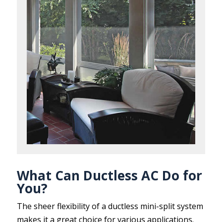
What Can Ductless AC Do for
You?
The sheer flexibility of a ductless mini-split system
makes it a great choice for various applications.