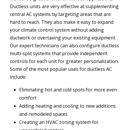
Ductless units are very effective at supplementing
central AC systems by targeting areas that are
hard to reach. They also make it easy to expand
your climate control system without adding
ductwork or overtaxing your existing equipment.
Our expert technicians can also configure ductless
multi-split systems that provide independent
controls for each unit for greater personalization.
Some of the most popular uses for ductless AC
include:
Eliminating hot and cold spots for more even
comfort
Adding heating and cooling to new additions
and remodeled spaces
Creating an HVAC zoning system for