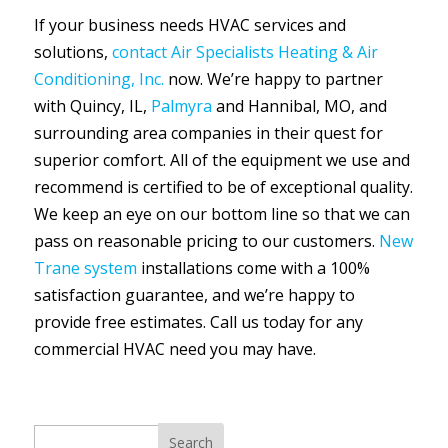
If your business needs HVAC services and
solutions,
contact Air Specialists Heating & Air
Conditioning, Inc.
now. We’re happy to partner
with Quincy, IL,
Palmyra
and Hannibal, MO, and
surrounding area companies in their quest for
superior comfort. All of the equipment we use and
recommend is certified to be of exceptional quality.
We keep an eye on our bottom line so that we can
pass on reasonable pricing to our customers.
New
Trane system
installations come with a 100%
satisfaction guarantee, and we’re happy to
provide free estimates. Call us today for any
commercial HVAC need you may have.
Search