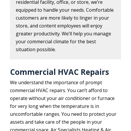
residential facility, office, or store, we’re
equipped to handle your needs. Comfortable
customers are more likely to linger in your
store, and content employees will enjoy
greater productivity. We’ll help you manage
your commercial climate for the best
situation possible.
Commercial HVAC Repairs
We understand the importance of prompt
commercial HVAC repairs. You can’t afford to
operate without your air conditioner or furnace
for very long when the temperature is in
uncomfortable ranges. You need to protect your
assets and take care of the people in your
commercial space. Air Specialists Heating & Air