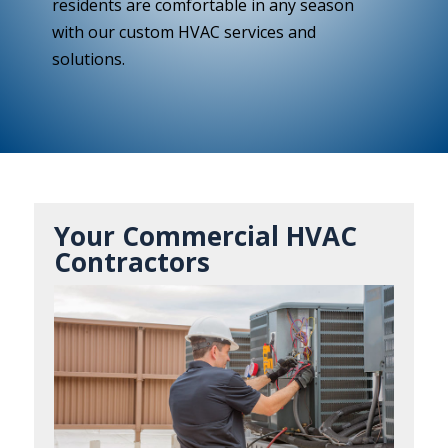
residents are comfortable in any season
with our custom HVAC services and
solutions.
Your Commercial HVAC
Contractors