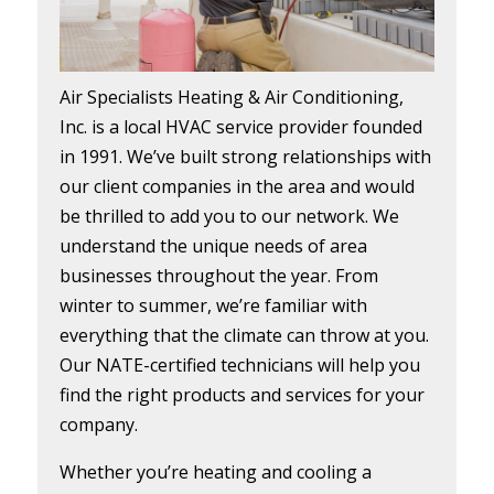
Air Specialists Heating & Air Conditioning,
Inc. is a local HVAC service provider founded
in 1991. We’ve built strong relationships with
our client companies in the area and would
be thrilled to add you to our network. We
understand the unique needs of area
businesses throughout the year. From
winter to summer, we’re familiar with
everything that the climate can throw at you.
Our NATE-certified technicians will help you
find the right products and services for your
company.
Whether you’re heating and cooling a