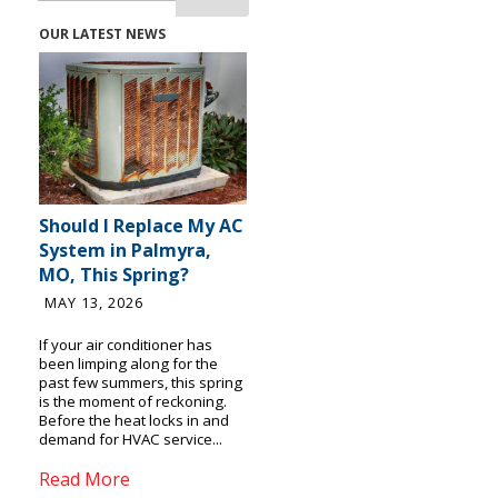
OUR LATEST NEWS
Should I Replace My AC
System in Palmyra,
MO, This Spring?
MAY 13, 2026
If your air conditioner has
been limping along for the
past few summers, this spring
is the moment of reckoning.
Before the heat locks in and
demand for HVAC service...
Read More