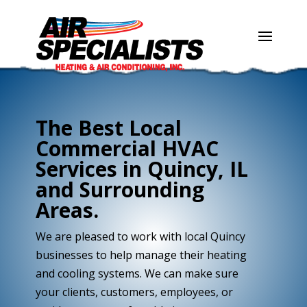
Skip
Skip
Site
to
to
map
Content
navigation
The Best Local
Commercial HVAC
Services in Quincy, IL
and Surrounding
Areas.
We are pleased to work with local Quincy
businesses to help manage their heating
and cooling systems. We can make sure
your clients, customers, employees, or