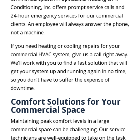
Conditioning, Inc. offers prompt service calls and
24-hour emergency services for our commercial
clients. An employee will always answer the phone,
not a machine.
If you need heating or cooling repairs for your
commercial HVAC system, give us a call right away.
We’ll work with you to find a fast solution that will
get your system up and running again in no time,
so you don’t have to suffer the expense of
downtime.
Comfort Solutions for Your
Commercial Space
Maintaining peak comfort levels in a large
commercial space can be challenging. Our service
technicians are well-equipped to take on the task.