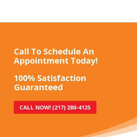
Call To Schedule An
Appointment Today!
100% Satisfaction
Guaranteed
CALL NOW! (217) 280-4125