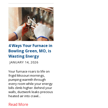
4 Ways Your Furnace in
Bowling Green, MO, is
Wasting Energy
JANUARY 14, 2026
Your furnace roars to life on
frigid Missouri mornings,
pumping warmth through
every room while your energy
bills climb higher. Behind your
walls, ductwork leaks precious
heated air into crawl...
Read More