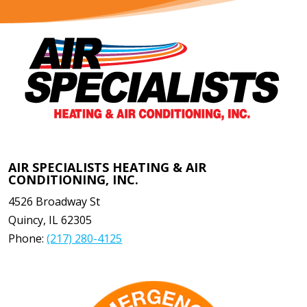
AIR SPECIALISTS HEATING & AIR
CONDITIONING, INC.
4526 Broadway St
Quincy
,
IL
62305
Phone:
(217) 280-4125