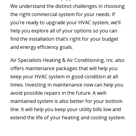
We understand the distinct challenges in choosing
the right commercial system for your needs. If
you’re ready to upgrade your HVAC system, we’ll
help you explore all of your options so you can
find the installation that’s right for your budget
and energy efficiency goals.
Air Specialists Heating & Air Conditioning, Inc. also
offers maintenance packages that will help you
keep your HVAC system in good condition at all
times. Investing in maintenance now can help you
avoid possible repairs in the future. A well-
maintained system is also better for your bottom
line. It will help you keep your utility bills low and
extend the life of your heating and cooling system.