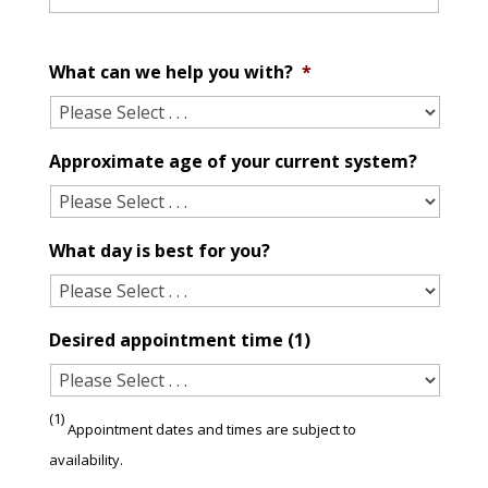
What can we help you with?
*
Approximate age of your current system?
What day is best for you?
Desired appointment time (1)
(1)
Appointment dates and times are subject to
availability.