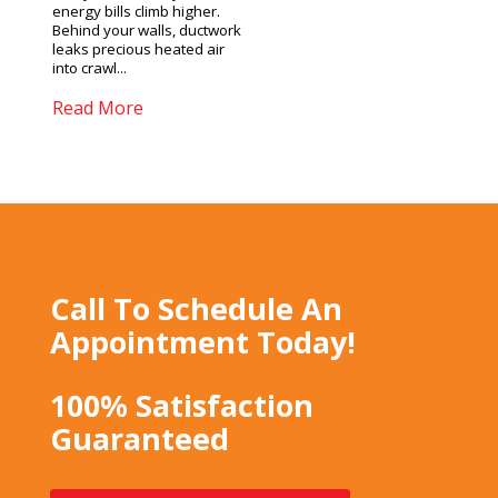
energy bills climb higher.
Behind your walls, ductwork
leaks precious heated air
into crawl...
Read More
Call To Schedule An
Appointment Today!
100% Satisfaction
Guaranteed