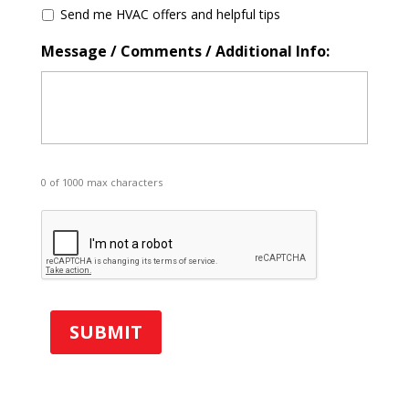
S
Send me HVAC offers and helpful tips
p
e
Message / Comments / Additional Info:
c
i
a
l
O
f
f
0 of 1000 max characters
e
r
C
s
A
P
T
C
H
A
SUBMIT