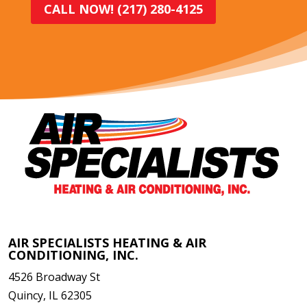
CALL NOW! (217) 280-4125
AIR SPECIALISTS HEATING & AIR
CONDITIONING, INC.
4526 Broadway St
Quincy
,
IL
62305