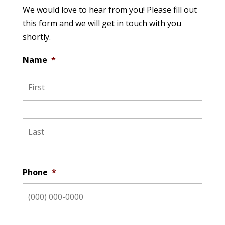
We would love to hear from you! Please fill out
this form and we will get in touch with you
shortly.
Name
*
Phone
*