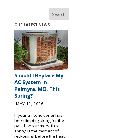
Search
OUR LATEST NEWS
Should I Replace My
AC System in
Palmyra, MO, This
Spring?
MAY 13, 2026
If your air conditioner has
been limping along for the
past few summers, this
spring is the moment of
reckoning. Before the heat