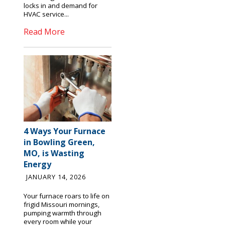
locks in and demand for
HVAC service...
Read More
4 Ways Your Furnace
in Bowling Green,
MO, is Wasting
Energy
JANUARY 14, 2026
Your furnace roars to life on
frigid Missouri mornings,
pumping warmth through
every room while your