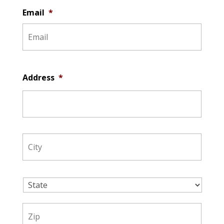
Email
*
Address
*