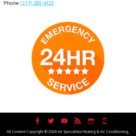
Phone:
(217) 280-4125
All Content Copyright © 2026 Air Specialists Heating & Air Conditioning,