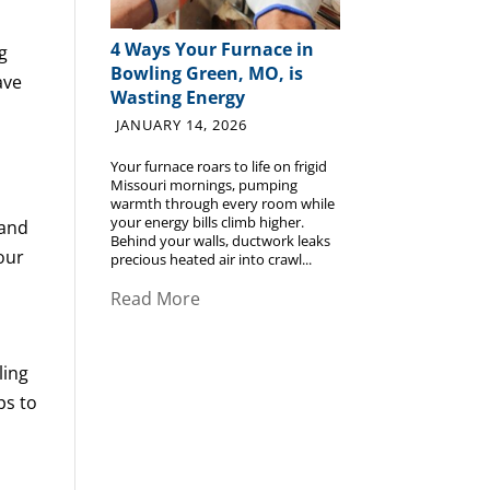
4 Ways Your Furnace in
g
Bowling Green, MO, is
ave
Wasting Energy
JANUARY 14, 2026
Your furnace roars to life on frigid
Missouri mornings, pumping
warmth through every room while
your energy bills climb higher.
 and
Behind your walls, ductwork leaks
your
precious heated air into crawl...
Read More
ling
ps to