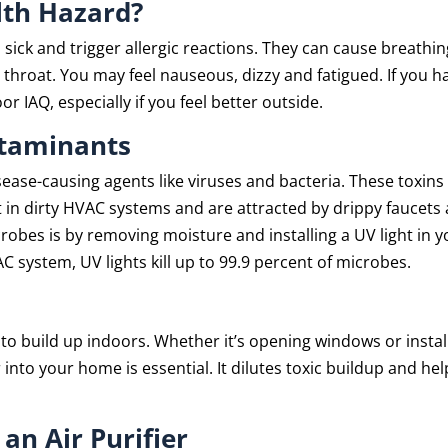
lth Hazard?
sick and trigger allergic reactions. They can cause breathin
nd throat. You may feel nauseous, dizzy and fatigued. If you h
IAQ, especially if you feel better outside.
ntaminants
ease-causing agents like viruses and bacteria. These toxins
t in dirty HVAC systems and are attracted by drippy faucets
crobes is by removing moisture and installing a UV light in 
 system, UV lights kill up to 99.9 percent of microbes.
to build up indoors. Whether it’s opening windows or instal
 into your home is essential. It dilutes toxic buildup and hel
an Air Purifier