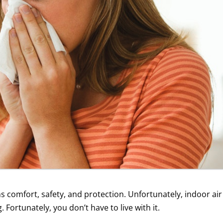
ns comfort, safety, and protection. Unfortunately, indoor air
Fortunately, you don’t have to live with it.