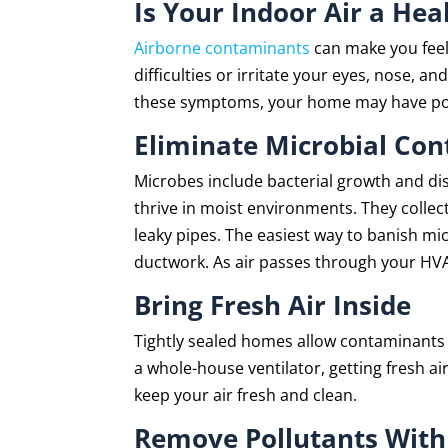
Is Your Indoor Air a Hea
Airborne contaminants
can make you feel 
difficulties or irritate your eyes, nose, a
these symptoms, your home may have poor 
Eliminate Microbial Co
Microbes include bacterial growth and dis
thrive in moist environments. They collec
leaky pipes. The easiest way to banish mi
ductwork. As air passes through your HVAC
Bring Fresh Air Inside
Tightly sealed homes allow contaminants 
a whole-house ventilator, getting fresh air
keep your air fresh and clean.
Remove Pollutants With 