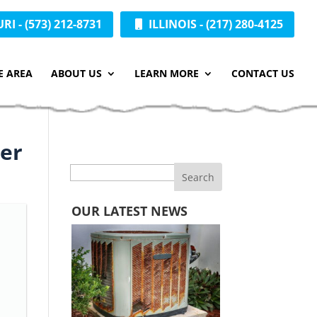
I - (573) 212-8731
ILLINOIS - (217) 280-4125
E AREA
ABOUT US
LEARN MORE
CONTACT US
ier
Search
OUR LATEST NEWS