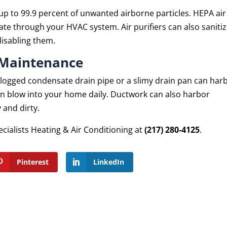
 up to 99.9 percent of unwanted airborne particles. HEPA air
ulate through your HVAC system. Air purifiers can also saniti
disabling them.
 Maintenance
 clogged condensate drain pipe or a slimy drain pan can har
an blow into your home daily. Ductwork can also harbor
 and dirty.
ecialists Heating & Air Conditioning at
(217) 280-4125
.
Pinterest
LinkedIn