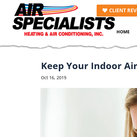
Skip
Skip
Site
CLIENT REV
to
to
map
Content
navigation
HOME
Keep Your Indoor Air
Oct 16, 2019