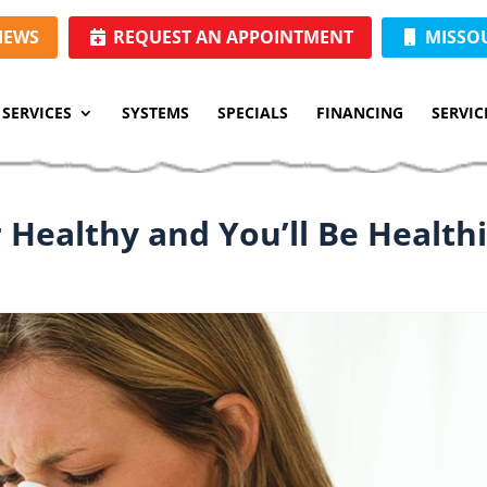
IEWS
REQUEST AN APPOINTMENT
MISSOUR
SERVICES
SYSTEMS
SPECIALS
FINANCING
SERVIC
 Healthy and You’ll Be Health