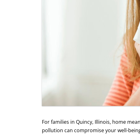
For families in Quincy, Illinois, home mea
pollution can compromise your well-being. 