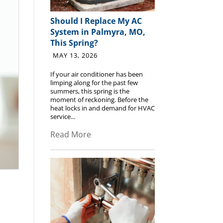
Should I Replace My AC
System in Palmyra, MO,
This Spring?
MAY 13, 2026
If your air conditioner has been
limping along for the past few
summers, this spring is the
moment of reckoning. Before the
heat locks in and demand for HVAC
service...
Read More