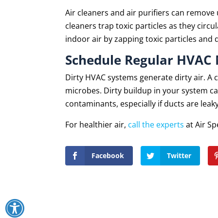
Air cleaners and air purifiers can remove
cleaners trap toxic particles as they circ
indoor air by zapping toxic particles and 
Schedule Regular HVAC
Dirty HVAC systems generate dirty air. A
microbes. Dirty buildup in your system c
contaminants, especially if ducts are leaky
For healthier air,
call the experts
at Air Sp
Facebook
Twitter