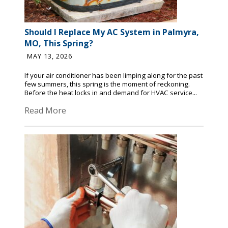
Should I Replace My AC System in Palmyra,
MO, This Spring?
MAY 13, 2026
If your air conditioner has been limping along for the past
few summers, this spring is the moment of reckoning.
Before the heat locks in and demand for HVAC service...
Read More