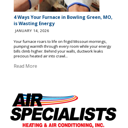
4 Ways Your Furnace in Bowling Green, MO,
is Wasting Energy
JANUARY 14, 2026
Your furnace roars to life on frigid Missouri mornings,
pumping warmth through every room while your energy
bills climb higher. Behind your walls, ductwork leaks
precious heated air into crawl...
Read More