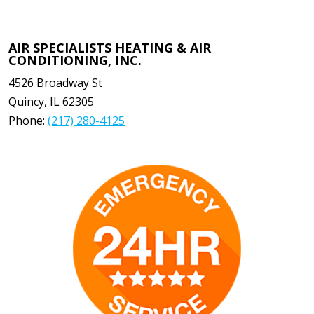
AIR SPECIALISTS HEATING & AIR
CONDITIONING, INC.
4526 Broadway St
Quincy
,
IL
62305
Phone:
(217) 280-4125