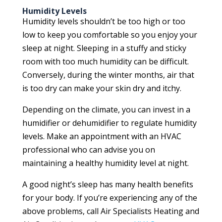
Humidity Levels
Humidity levels shouldn’t be too high or too
low to keep you comfortable so you enjoy your
sleep at night. Sleeping in a stuffy and sticky
room with too much humidity can be difficult.
Conversely, during the winter months, air that
is too dry can make your skin dry and itchy.
Depending on the climate, you can invest in a
humidifier or dehumidifier to regulate humidity
levels. Make an appointment with an HVAC
professional who can advise you on
maintaining a healthy humidity level at night.
A good night’s sleep has many health benefits
for your body. If you’re experiencing any of the
above problems, call Air Specialists Heating and